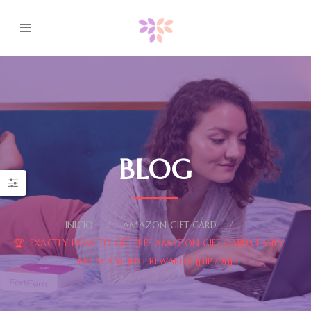
BLOG
INICIO
AMAZON GIFT CARD
🏆 EXACTLY HOW TO GET FREE AMAZON GIFT CARDS EASILY ––
NO SCAM, JUST REWARDS! [[11P2DI]]