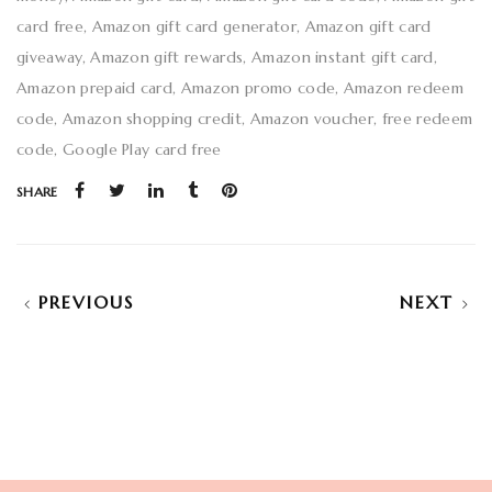
card free
Amazon gift card generator
Amazon gift card
giveaway
Amazon gift rewards
Amazon instant gift card
Amazon prepaid card
Amazon promo code
Amazon redeem
code
Amazon shopping credit
Amazon voucher
free redeem
code
Google Play card free
SHARE
PREVIOUS
NEXT