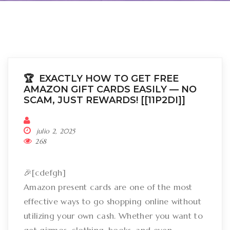
🏆 EXACTLY HOW TO GET FREE
AMAZON GIFT CARDS EASILY –– NO
SCAM, JUST REWARDS! [[11P2DI]]
julio 2, 2025
268
🎉[cdefgh]
Amazon present cards are one of the most
effective ways to go shopping online without
utilizing your own cash. Whether you want to