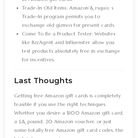
Trade-In Old Items: Amazon’& rsquo; s
Trade-In program permits you to
exchange old gizmos for present cards.
Come To Be a Product Tester: Websites
like BzzAgent and Influenster allow you
test products absolutely free in exchange
for incentives.
Last Thoughts
Getting free Amazon gift cards is completely
feasible if you use the right techniques.
Whether you desire a $100 Amazon gift card,
a £& pound; 20 Amazon voucher, or just
some totally free Amazon gift card codes, the