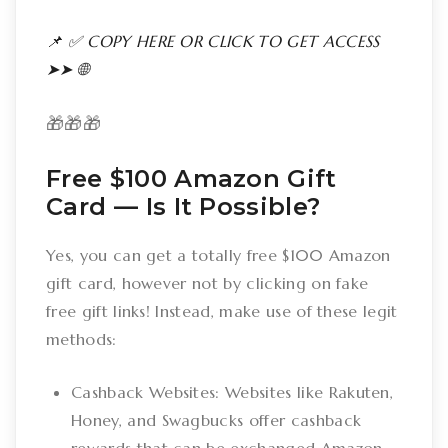
📌 ✅ COPY HERE OR CLICK TO GET ACCESS
➤➤ 🌐
🎁🎁🎁
Free $100 Amazon Gift
Card –– Is It Possible?
Yes, you can get a totally free $100 Amazon
gift card, however not by clicking on fake
free gift links! Instead, make use of these legit
methods:
Cashback Websites: Websites like Rakuten,
Honey, and Swagbucks offer cashback