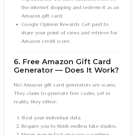
the internet shopping and redeem it as an
Amazon gift card.
Google Opinion Rewards: Get paid to
share your point of views and retrieve for
Amazon credit score.
6. Free Amazon Gift Card
Generator –– Does It Work?
No! Amazon gift card generators are scams.
They claim to generate free codes, yet in
reality, they either:
Steal your individual data.
Require you to finish endless fake studies.
Never ever in fact give you a working