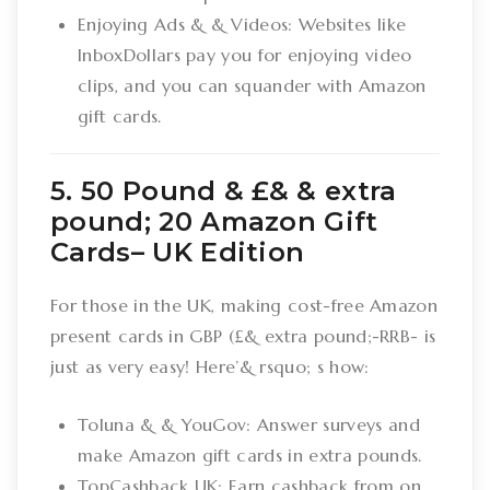
Enjoying Ads & & Videos: Websites like
InboxDollars pay you for enjoying video
clips, and you can squander with Amazon
gift cards.
5. 50 Pound & £& & extra
pound; 20 Amazon Gift
Cards– UK Edition
For those in the UK, making cost-free Amazon
present cards in GBP (£& extra pound;-RRB- is
just as very easy! Here’& rsquo; s how:
Toluna & & YouGov: Answer surveys and
make Amazon gift cards in extra pounds.
TopCashback UK: Earn cashback from on