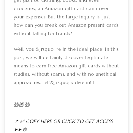
get gizmos, clothing, books, and even
groceries, an Amazon gift card can cover
your expenses. But the large inquiry is: just
how can you break out Amazon present cards
without falling for frauds?
Well, you’& rsquo; re in the ideal place! In this
post, we will certainly discover legitimate
means to earn free Amazon gift cards without
studies, without scams, and with no unethical
approaches. Let’& rsquo; s dive in! 1.
🎁🎁🎁
📌 ✅ COPY HERE OR CLICK TO GET ACCESS
➤➤ 🌐