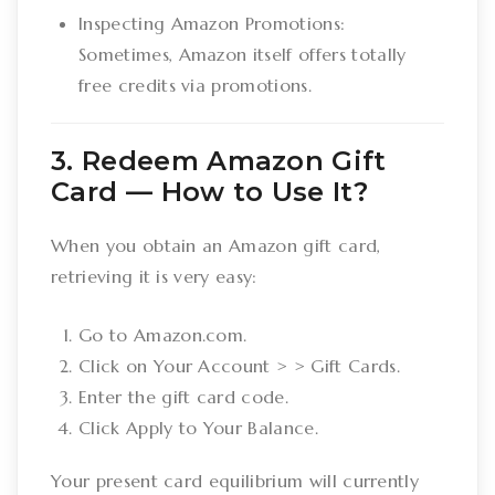
Inspecting Amazon Promotions:
Sometimes, Amazon itself offers totally
free credits via promotions.
3. Redeem Amazon Gift
Card –– How to Use It?
When you obtain an Amazon gift card,
retrieving it is very easy:
Go to Amazon.com.
Click on Your Account > > Gift Cards.
Enter the gift card code.
Click Apply to Your Balance.
Your present card equilibrium will currently