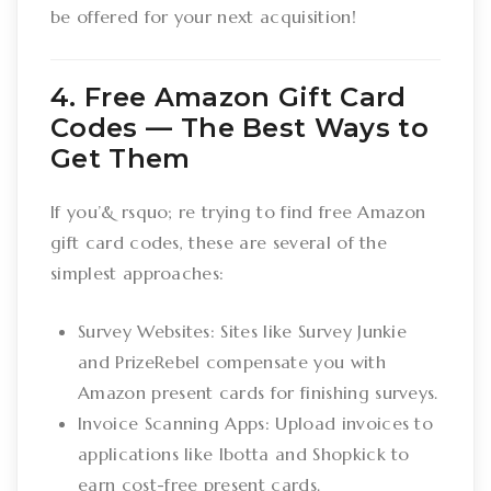
be offered for your next acquisition!
4. Free Amazon Gift Card
Codes –– The Best Ways to
Get Them
If you’& rsquo; re trying to find free Amazon
gift card codes, these are several of the
simplest approaches:
Survey Websites: Sites like Survey Junkie
and PrizeRebel compensate you with
Amazon present cards for finishing surveys.
Invoice Scanning Apps: Upload invoices to
applications like Ibotta and Shopkick to
earn cost-free present cards.