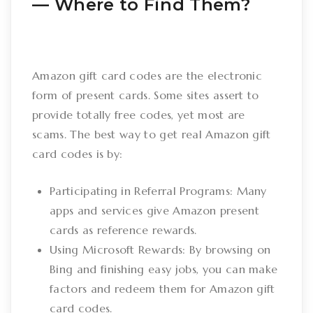
–– Where to Find Them?
Amazon gift card codes are the electronic
form of present cards. Some sites assert to
provide totally free codes, yet most are
scams. The best way to get real Amazon gift
card codes is by:
Participating in Referral Programs: Many
apps and services give Amazon present
cards as reference rewards.
Using Microsoft Rewards: By browsing on
Bing and finishing easy jobs, you can make
factors and redeem them for Amazon gift
card codes.