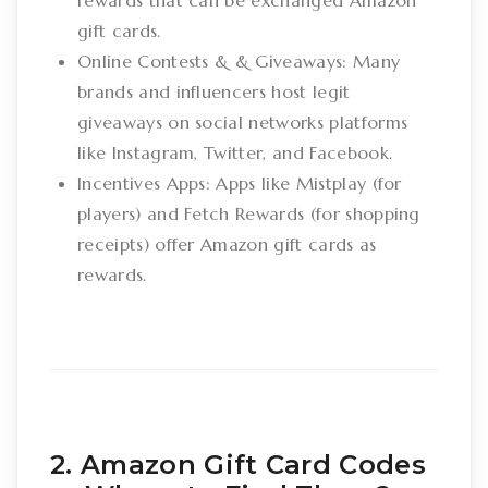
rewards that can be exchanged Amazon
gift cards.
Online Contests & & Giveaways: Many
brands and influencers host legit
giveaways on social networks platforms
like Instagram, Twitter, and Facebook.
Incentives Apps: Apps like Mistplay (for
players) and Fetch Rewards (for shopping
receipts) offer Amazon gift cards as
rewards.
2. Amazon Gift Card Codes