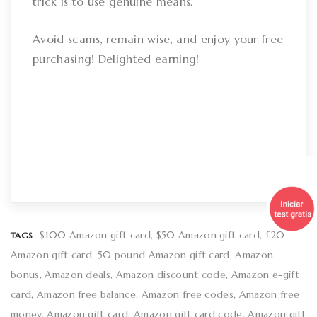
trick is to use genuine means.
Avoid scams, remain wise, and enjoy your free
purchasing! Delighted earning!
$100 Amazon gift card
$50 Amazon gift card
£20
TAGS
Amazon gift card
50 pound Amazon gift card
Amazon
bonus
Amazon deals
Amazon discount code
Amazon e-gift
card
Amazon free balance
Amazon free codes
Amazon free
money
Amazon gift card
Amazon gift card code
Amazon gift