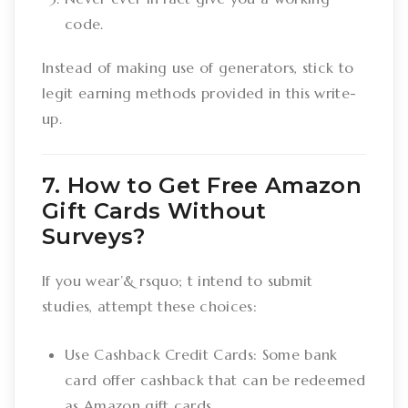
code.
Instead of making use of generators, stick to
legit earning methods provided in this write-
up.
7. How to Get Free Amazon
Gift Cards Without
Surveys?
If you wear’& rsquo; t intend to submit
studies, attempt these choices:
Use Cashback Credit Cards: Some bank
card offer cashback that can be redeemed
as Amazon gift cards.