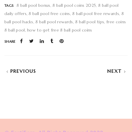
8 ball pool bonus
8 ball pool coins 2025
8 ball pool
TAGS
daily offers
8 ball pool free coins
8 ball pool free rewards
8
ball pool hacks
8 ball pool rewards
8 ball pool tips
free coins
8 ball pool
how to get free 8 ball pool coins
SHARE
PREVIOUS
NEXT