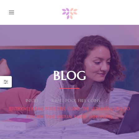
BLOG
INICIO
8 BALL POOL FREE COINS
[[JYBRYW]] 8 BALL POOL FREE COINS: THE ULTIMATE GUIDE TO
STACKIN’ THAT VIRTUAL PAPER” 🎶[NOPQRS]