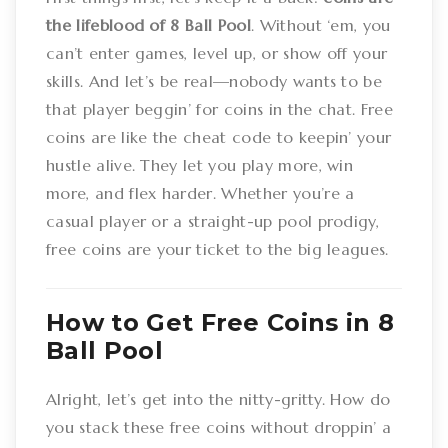
the lifeblood of 8 Ball Pool
. Without ‘em, you
can’t enter games, level up, or show off your
skills. And let’s be real—nobody wants to be
that player beggin’ for coins in the chat. Free
coins are like the cheat code to keepin’ your
hustle alive. They let you play more, win
more, and flex harder. Whether you’re a
casual player or a straight-up pool prodigy,
free coins are your ticket to the big leagues.
How to Get Free Coins in 8
Ball Pool
Alright, let’s get into the nitty-gritty. How do
you stack these free coins without droppin’ a