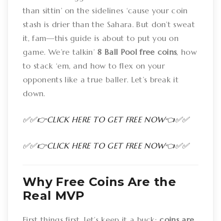
than sittin’ on the sidelines ‘cause your coin
stash is drier than the Sahara. But don’t sweat
it, fam—this guide is about to put you on
game. We’re talkin’
8 Ball Pool free coins
, how
to stack ‘em, and how to flex on your
opponents like a true baller. Let’s break it
down.
✅✅👉CLICK HERE TO GET FREE NOW👈✅✅
✅✅👉CLICK HERE TO GET FREE NOW👈✅✅
Why Free Coins Are the
Real MVP
First things first, let’s keep it a buck:
coins are