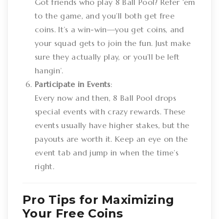
Got friends who play 8 Ball Pool? Refer ‘em
to the game, and you’ll both get free
coins. It’s a win-win—you get coins, and
your squad gets to join the fun. Just make
sure they actually play, or you’ll be left
hangin’.
Participate in Events
:
Every now and then, 8 Ball Pool drops
special events with crazy rewards. These
events usually have higher stakes, but the
payouts are worth it. Keep an eye on the
event tab and jump in when the time’s
right.
Pro Tips for Maximizing
Your Free Coins