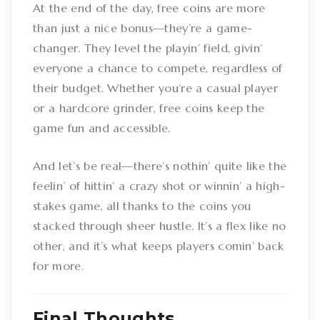
At the end of the day, free coins are more
than just a nice bonus—they’re a game-
changer. They level the playin’ field, givin’
everyone a chance to compete, regardless of
their budget. Whether you’re a casual player
or a hardcore grinder, free coins keep the
game fun and accessible.
And let’s be real—there’s nothin’ quite like the
feelin’ of hittin’ a crazy shot or winnin’ a high-
stakes game, all thanks to the coins you
stacked through sheer hustle. It’s a flex like no
other, and it’s what keeps players comin’ back
for more.
Final Thoughts