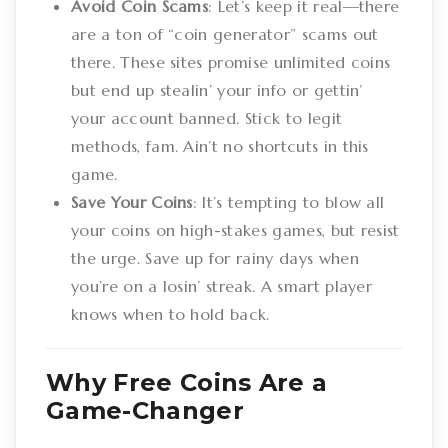
Avoid Coin Scams
: Let’s keep it real—there
are a ton of “coin generator” scams out
there. These sites promise unlimited coins
but end up stealin’ your info or gettin’
your account banned. Stick to legit
methods, fam. Ain’t no shortcuts in this
game.
Save Your Coins
: It’s tempting to blow all
your coins on high-stakes games, but resist
the urge. Save up for rainy days when
you’re on a losin’ streak. A smart player
knows when to hold back.
Why Free Coins Are a
Game-Changer