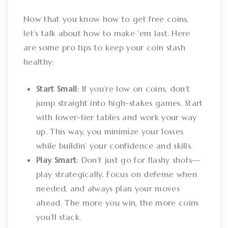
Now that you know how to get free coins,
let’s talk about how to make ‘em last. Here
are some pro tips to keep your coin stash
healthy:
Start Small
: If you’re low on coins, don’t
jump straight into high-stakes games. Start
with lower-tier tables and work your way
up. This way, you minimize your losses
while buildin’ your confidence and skills.
Play Smart
: Don’t just go for flashy shots—
play strategically. Focus on defense when
needed, and always plan your moves
ahead. The more you win, the more coins
you’ll stack.