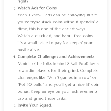
right?
Watch Ads for Coins
:
Yeah, I know—ads can be annoying. But if
you’re tryna stack coins without spendin’ a
dime, this is one of the easiest ways.
Watch a quick ad, and bam—free coins.
It’s a small price to pay for keepin’ your
hustle alive.
Complete Challenges and Achievements
:
Miniclip (the folks behind 8 Ball Pool) loves
rewardin’ players for their grind. Complete
challenges like “Win 5 games in a row” or
“Pot 50 balls,” and you’ll get a nice lil’ coin
bonus. Keep an eye on your achievements
tab and grind those tasks.
Invite Your Squad
: