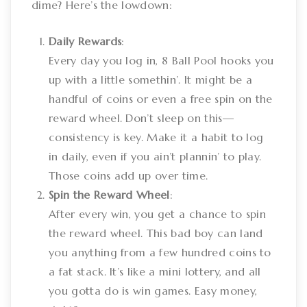
dime? Here’s the lowdown:
Daily Rewards
:
Every day you log in, 8 Ball Pool hooks you
up with a little somethin’. It might be a
handful of coins or even a free spin on the
reward wheel. Don’t sleep on this—
consistency is key. Make it a habit to log
in daily, even if you ain’t plannin’ to play.
Those coins add up over time.
Spin the Reward Wheel
:
After every win, you get a chance to spin
the reward wheel. This bad boy can land
you anything from a few hundred coins to
a fat stack. It’s like a mini lottery, and all
you gotta do is win games. Easy money,