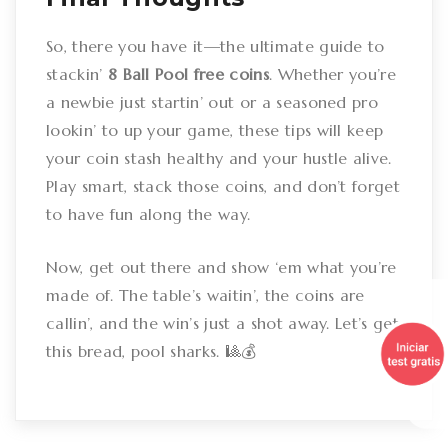
So, there you have it—the ultimate guide to
stackin’
8 Ball Pool free coins
. Whether you’re
a newbie just startin’ out or a seasoned pro
lookin’ to up your game, these tips will keep
your coin stash healthy and your hustle alive.
Play smart, stack those coins, and don’t forget
to have fun along the way.
Now, get out there and show ‘em what you’re
made of. The table’s waitin’, the coins are
callin’, and the win’s just a shot away. Let’s get
this bread, pool sharks. 🎱💰