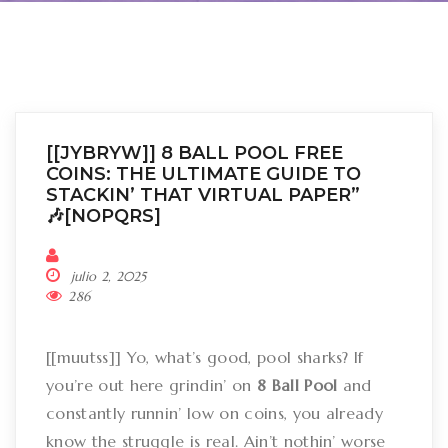
[[JYBRYW]] 8 BALL POOL FREE
COINS: THE ULTIMATE GUIDE TO
STACKIN’ THAT VIRTUAL PAPER”
🎶[NOPQRS]
julio 2, 2025
286
[[muutss]] Yo, what’s good, pool sharks? If
you’re out here grindin’ on
8 Ball Pool
and
constantly runnin’ low on coins, you already
know the struggle is real. Ain’t nothin’ worse