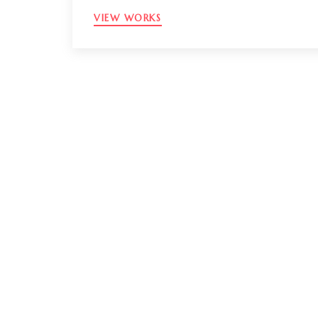
battles. Every gamer chases crystals, the 
VIEW WORKS
game cash that unlocks exclusive loot,
outfits, and rare items. Snagging gems c
burn your wallet, but you can nab them f
zero cost with […]