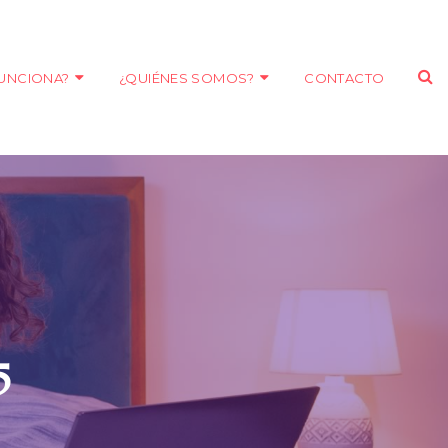
UNCIONA?
¿QUIÉNES SOMOS?
CONTACTO
5