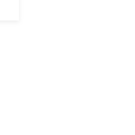
in-
an
or