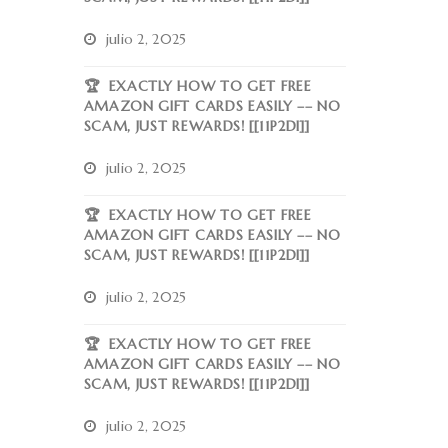
julio 2, 2025
🏆 EXACTLY HOW TO GET FREE
AMAZON GIFT CARDS EASILY –– NO
SCAM, JUST REWARDS! [[11P2DI]]
julio 2, 2025
🏆 EXACTLY HOW TO GET FREE
AMAZON GIFT CARDS EASILY –– NO
SCAM, JUST REWARDS! [[11P2DI]]
julio 2, 2025
🏆 EXACTLY HOW TO GET FREE
AMAZON GIFT CARDS EASILY –– NO
SCAM, JUST REWARDS! [[11P2DI]]
julio 2, 2025