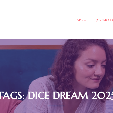
INICIO
¿CÓMO F
TAGS: DICE DREAM 202