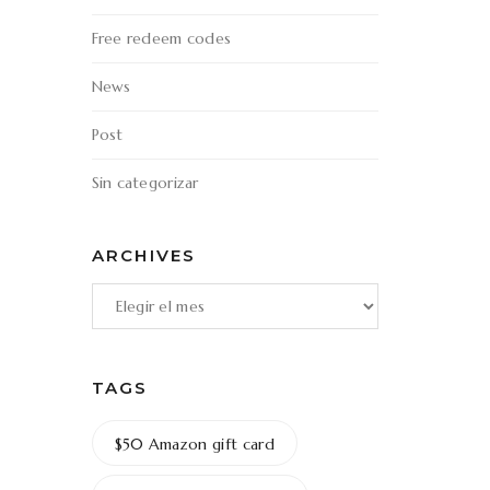
Free redeem codes
News
Post
Sin categorizar
ARCHIVES
TAGS
$50 Amazon gift card