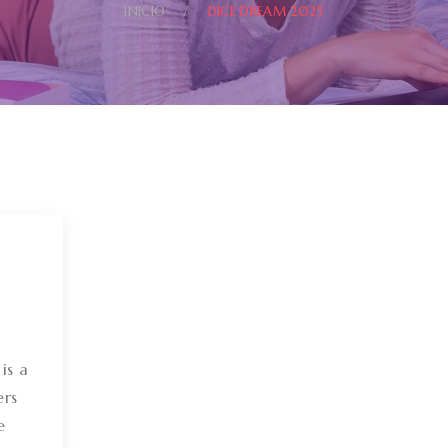
INICIO
DICE DREAM 2025
is a
ers
e