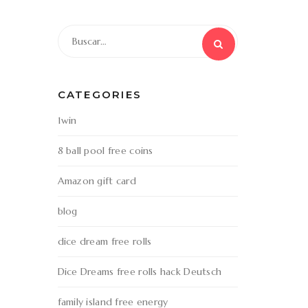
CATEGORIES
1win
8 ball pool free coins
Amazon gift card
blog
dice dream free rolls
Dice Dreams free rolls hack Deutsch
family island free energy