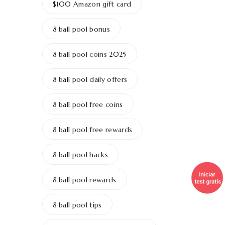
$100 Amazon gift card
8 ball pool bonus
8 ball pool coins 2025
8 ball pool daily offers
8 ball pool free coins
8 ball pool free rewards
8 ball pool hacks
8 ball pool rewards
8 ball pool tips