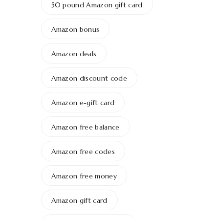
50 pound Amazon gift card
Amazon bonus
Amazon deals
Amazon discount code
Amazon e-gift card
Amazon free balance
Amazon free codes
Amazon free money
Amazon gift card