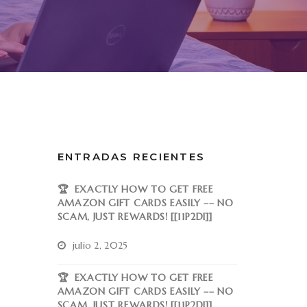
ENTRADAS RECIENTES
🏆 EXACTLY HOW TO GET FREE
AMAZON GIFT CARDS EASILY –– NO
SCAM, JUST REWARDS! [[11P2DI]]
julio 2, 2025
🏆 EXACTLY HOW TO GET FREE
AMAZON GIFT CARDS EASILY –– NO
SCAM, JUST REWARDS! [[11P2DI]]