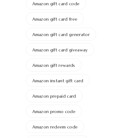
Amazon gift card code
Amazon gift card free
Amazon gift card generator
Amazon gift card giveaway
Amazon gift rewards
Amazon instant gift card
Amazon prepaid card
Amazon promo code
Amazon redeem code