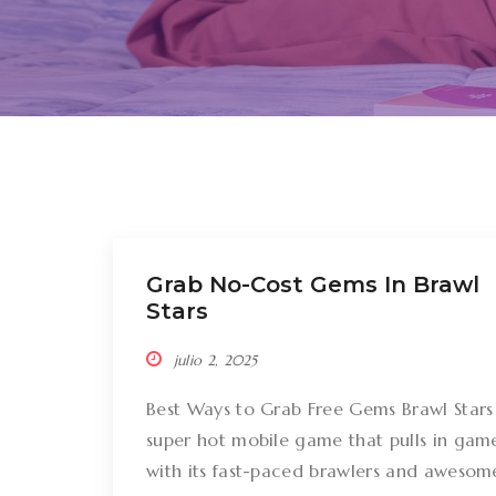
Grab No-Cost Gems In Brawl
Stars
julio 2, 2025
Best Ways to Grab Free Gems Brawl Stars 
super hot mobile game that pulls in gam
with its fast-paced brawlers and awesom