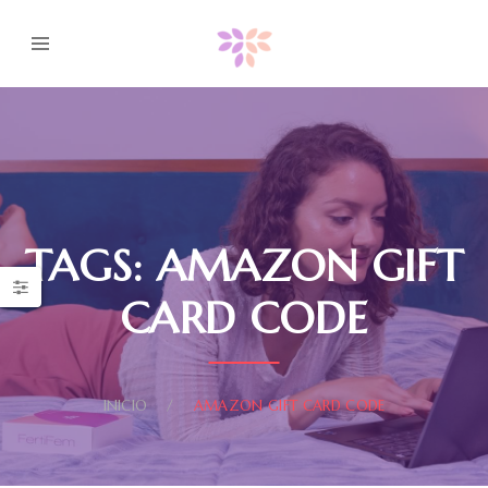
TAGS: AMAZON GIFT
CARD CODE
INICIO
AMAZON GIFT CARD CODE