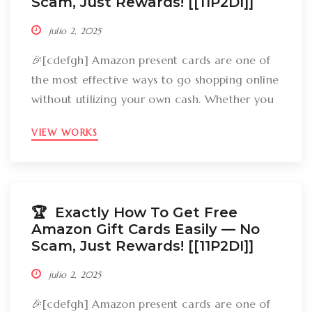
Scam, Just Rewards! [[11P2DI]]
julio 2, 2025
🎉[cdefgh] Amazon present cards are one of
the most effective ways to go shopping online
without utilizing your own cash. Whether you
want to get gizmos, clothing, books, and even
VIEW WORKS
groceries, an Amazon gift card can cover
your expenses. But the large inquiry is: just
how can you break out Amazon present cards
without falling […]
🏆 Exactly How To Get Free
Amazon Gift Cards Easily –– No
Scam, Just Rewards! [[11P2DI]]
julio 2, 2025
🎉[cdefgh] Amazon present cards are one of