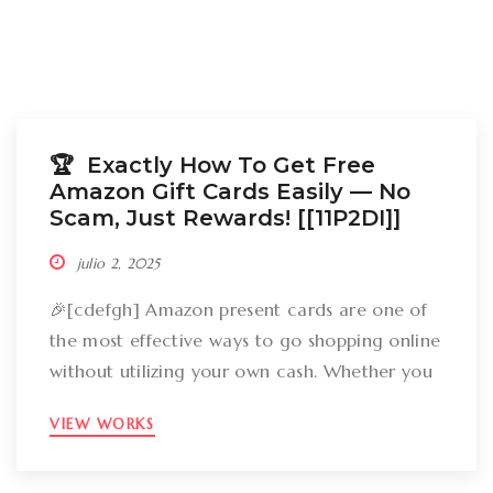
🏆 Exactly How To Get Free
Amazon Gift Cards Easily –– No
Scam, Just Rewards! [[11P2DI]]
julio 2, 2025
🎉[cdefgh] Amazon present cards are one of
the most effective ways to go shopping online
without utilizing your own cash. Whether you
want to get gizmos, clothing, books, and even
VIEW WORKS
groceries, an Amazon gift card can cover
your expenses. But the large inquiry is: just