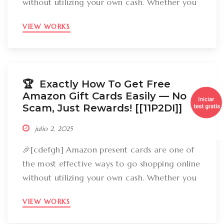
without utilizing your own cash. Whether you
want to get gizmos, clothing, books, and even
VIEW WORKS
groceries, an Amazon gift card can cover
your expenses. But the large inquiry is: just
how can you break out Amazon present cards
without falling […]
🏆 Exactly How To Get Free
Amazon Gift Cards Easily –– No
Scam, Just Rewards! [[11P2DI]]
julio 2, 2025
🎉[cdefgh] Amazon present cards are one of
the most effective ways to go shopping online
without utilizing your own cash. Whether you
want to get gizmos, clothing, books, and even
VIEW WORKS
groceries, an Amazon gift card can cover
your expenses. But the large inquiry is: just