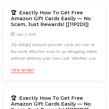
how can you break out Amazon present cards
without falling […]
🏆 Exactly How To Get Free
Amazon Gift Cards Easily –– No
Scam, Just Rewards! [[11P2DI]]
julio 2, 2025
🎉[cdefgh] Amazon present cards are one of
the most effective ways to go shopping online
without utilizing your own cash. Whether you
want to get gizmos, clothing, books, and even
VIEW WORKS
groceries, an Amazon gift card can cover
your expenses. But the large inquiry is: just
how can you break out Amazon present cards
without falling […]
🏆 Exactly How To Get Free
Amazon Gift Cards Easily –– No