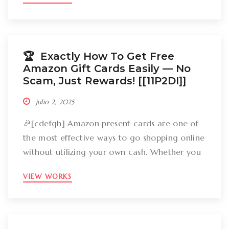
groceries, an Amazon gift card can cover
your expenses. But the large inquiry is: just
how can you break out Amazon present cards
without falling […]
🏆 Exactly How To Get Free
Amazon Gift Cards Easily –– No
Scam, Just Rewards! [[11P2DI]]
julio 2, 2025
🎉[cdefgh] Amazon present cards are one of
the most effective ways to go shopping online
without utilizing your own cash. Whether you
want to get gizmos, clothing, books, and even
VIEW WORKS
groceries, an Amazon gift card can cover
your expenses. But the large inquiry is: just
how can you break out Amazon present cards
without falling […]