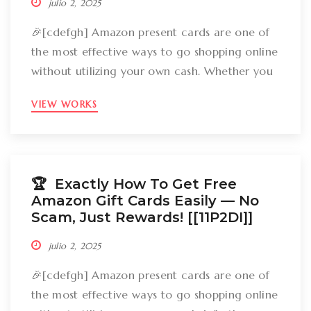
julio 2, 2025
🎉[cdefgh] Amazon present cards are one of
the most effective ways to go shopping online
without utilizing your own cash. Whether you
want to get gizmos, clothing, books, and even
VIEW WORKS
groceries, an Amazon gift card can cover
your expenses. But the large inquiry is: just
how can you break out Amazon present cards
without falling […]
🏆 Exactly How To Get Free
Amazon Gift Cards Easily –– No
Scam, Just Rewards! [[11P2DI]]
julio 2, 2025
🎉[cdefgh] Amazon present cards are one of
the most effective ways to go shopping online