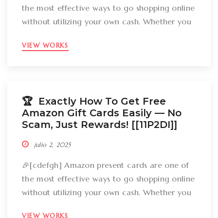
the most effective ways to go shopping online
without utilizing your own cash. Whether you
want to get gizmos, clothing, books, and even
VIEW WORKS
groceries, an Amazon gift card can cover
your expenses. But the large inquiry is: just
how can you break out Amazon present cards
without falling […]
🏆 Exactly How To Get Free
Amazon Gift Cards Easily –– No
Scam, Just Rewards! [[11P2DI]]
julio 2, 2025
🎉[cdefgh] Amazon present cards are one of
the most effective ways to go shopping online
without utilizing your own cash. Whether you
want to get gizmos, clothing, books, and even
VIEW WORKS