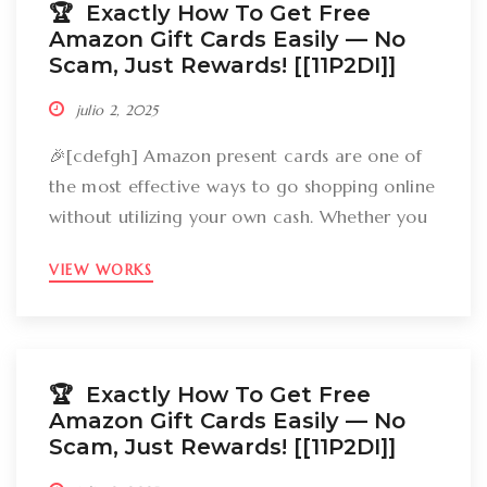
🏆 Exactly How To Get Free
Amazon Gift Cards Easily –– No
Scam, Just Rewards! [[11P2DI]]
julio 2, 2025
🎉[cdefgh] Amazon present cards are one of
the most effective ways to go shopping online
without utilizing your own cash. Whether you
want to get gizmos, clothing, books, and even
VIEW WORKS
groceries, an Amazon gift card can cover
your expenses. But the large inquiry is: just
how can you break out Amazon present cards
without falling […]
🏆 Exactly How To Get Free
Amazon Gift Cards Easily –– No
Scam, Just Rewards! [[11P2DI]]