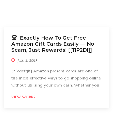
🏆 Exactly How To Get Free
Amazon Gift Cards Easily –– No
Scam, Just Rewards! [[11P2DI]]
julio 2, 2025
🎉[cdefgh] Amazon present cards are one of
the most effective ways to go shopping online
without utilizing your own cash. Whether you
want to get gizmos, clothing, books, and even
VIEW WORKS
groceries, an Amazon gift card can cover
your expenses. But the large inquiry is: just