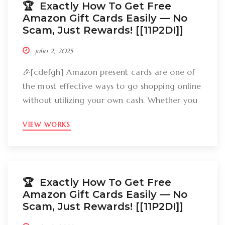
🏆 Exactly How To Get Free
Amazon Gift Cards Easily –– No
Scam, Just Rewards! [[11P2DI]]
julio 2, 2025
🎉[cdefgh] Amazon present cards are one of
the most effective ways to go shopping online
without utilizing your own cash. Whether you
want to get gizmos, clothing, books, and even
VIEW WORKS
groceries, an Amazon gift card can cover
your expenses. But the large inquiry is: just
how can you break out Amazon present cards
without falling […]
🏆 Exactly How To Get Free
Amazon Gift Cards Easily –– No
Scam, Just Rewards! [[11P2DI]]