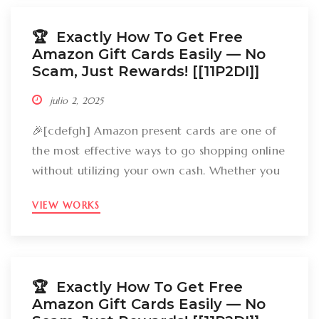
how can you break out Amazon present cards
without falling […]
🏆 Exactly How To Get Free
Amazon Gift Cards Easily –– No
Scam, Just Rewards! [[11P2DI]]
julio 2, 2025
🎉[cdefgh] Amazon present cards are one of
the most effective ways to go shopping online
without utilizing your own cash. Whether you
want to get gizmos, clothing, books, and even
VIEW WORKS
groceries, an Amazon gift card can cover
your expenses. But the large inquiry is: just
how can you break out Amazon present cards
without falling […]
🏆 Exactly How To Get Free
Amazon Gift Cards Easily –– No