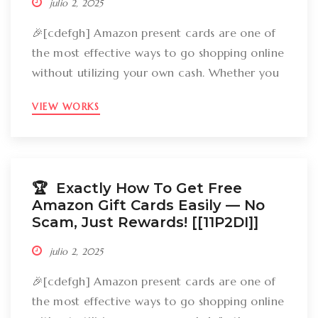
julio 2, 2025
🎉[cdefgh] Amazon present cards are one of
the most effective ways to go shopping online
without utilizing your own cash. Whether you
want to get gizmos, clothing, books, and even
VIEW WORKS
groceries, an Amazon gift card can cover
your expenses. But the large inquiry is: just
how can you break out Amazon present cards
without falling […]
🏆 Exactly How To Get Free
Amazon Gift Cards Easily –– No
Scam, Just Rewards! [[11P2DI]]
julio 2, 2025
🎉[cdefgh] Amazon present cards are one of
the most effective ways to go shopping online