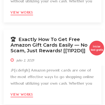
without utilizing your own cash. Whether you
want to get gizmos, clothing, books, and even
VIEW WORKS
groceries, an Amazon gift card can cover
your expenses. But the large inquiry is: just
how can you break out Amazon present cards
without falling […]
🏆 Exactly How To Get Free
Amazon Gift Cards Easily –– No
Scam, Just Rewards! [[11P2DI]]
julio 2, 2025
🎉[cdefgh] Amazon present cards are one of
the most effective ways to go shopping online
without utilizing your own cash. Whether you
want to get gizmos, clothing, books, and even
VIEW WORKS
groceries, an Amazon gift card can cover
your expenses. But the large inquiry is: just