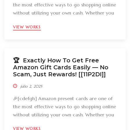
the most effective ways to go shopping online
without utilizing your own cash. Whether you
want to get gizmos, clothing, books, and even
VIEW WORKS
groceries, an Amazon gift card can cover
your expenses. But the large inquiry is: just
how can you break out Amazon present cards
without falling […]
🏆 Exactly How To Get Free
Amazon Gift Cards Easily –– No
Scam, Just Rewards! [[11P2DI]]
julio 2, 2025
🎉[cdefgh] Amazon present cards are one of
the most effective ways to go shopping online
without utilizing your own cash. Whether you
want to get gizmos, clothing, books, and even
VIEW WORKS