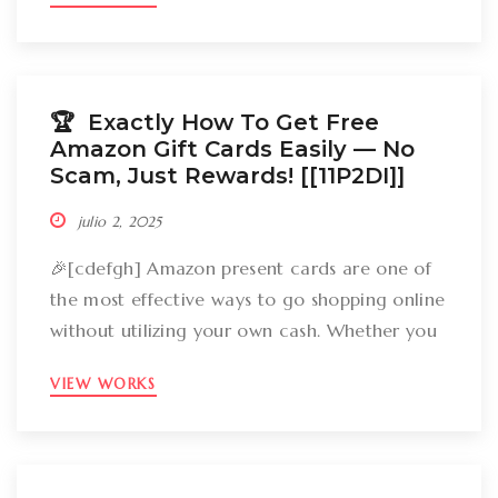
groceries, an Amazon gift card can cover
your expenses. But the large inquiry is: just
how can you break out Amazon present cards
without falling […]
🏆 Exactly How To Get Free
Amazon Gift Cards Easily –– No
Scam, Just Rewards! [[11P2DI]]
julio 2, 2025
🎉[cdefgh] Amazon present cards are one of
the most effective ways to go shopping online
without utilizing your own cash. Whether you
want to get gizmos, clothing, books, and even
VIEW WORKS
groceries, an Amazon gift card can cover
your expenses. But the large inquiry is: just
how can you break out Amazon present cards
without falling […]