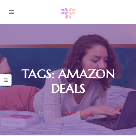
TAGS: AMAZON
DEALS
INICIO
AMAZON DEALS