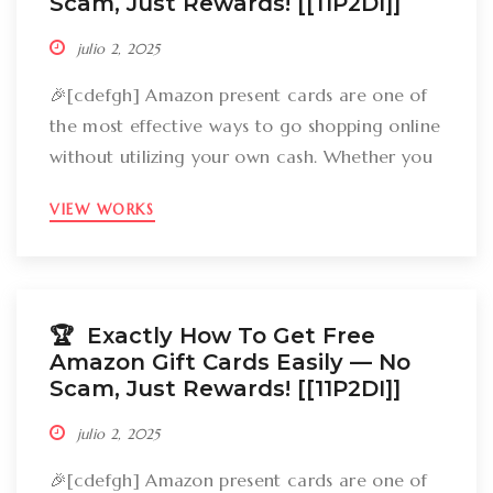
Scam, Just Rewards! [[11P2DI]]
julio 2, 2025
🎉[cdefgh] Amazon present cards are one of
the most effective ways to go shopping online
without utilizing your own cash. Whether you
want to get gizmos, clothing, books, and even
VIEW WORKS
groceries, an Amazon gift card can cover
your expenses. But the large inquiry is: just
how can you break out Amazon present cards
without falling […]
🏆 Exactly How To Get Free
Amazon Gift Cards Easily –– No
Scam, Just Rewards! [[11P2DI]]
julio 2, 2025
🎉[cdefgh] Amazon present cards are one of