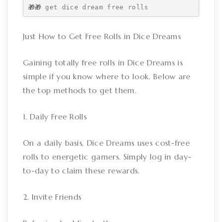
🎁🎁 
get dice dream free rolls
Just How to Get Free Rolls in Dice Dreams
Gaining totally free rolls in Dice Dreams is
simple if you know where to look. Below are
the top methods to get them.
1. Daily Free Rolls
On a daily basis, Dice Dreams uses cost-free
rolls to energetic gamers. Simply log in day-
to-day to claim these rewards.
2. Invite Friends