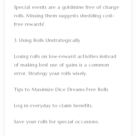
Special events are a goldmine free of charge
rolls. Missing them suggests shedding cost-
free rewards!
3. Using Rolls Unstrategically
Losing rolls on low-reward activities instead
of making best use of gains is a common
error. Strategy your rolls wisely.
Tips to Maximize Dice Dreams Free Rolls
Log in everyday to claim benefits.
Save your rolls for special occasions.