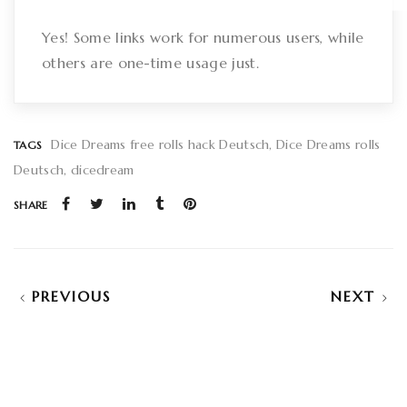
Yes! Some links work for numerous users, while
others are one-time usage just.
Dice Dreams free rolls hack Deutsch
Dice Dreams rolls
TAGS
Deutsch
dicedream
SHARE
PREVIOUS
NEXT