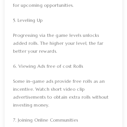
for upcoming opportunities.
5. Leveling Up
Progressing via the game levels unlocks
added rolls. The higher your level, the far
better your rewards.
6. Viewing Ads free of cost Rolls
Some in-game ads provide free rolls as an
incentive. Watch short video clip
advertisements to obtain extra rolls without
investing money.
7. Joining Online Communities