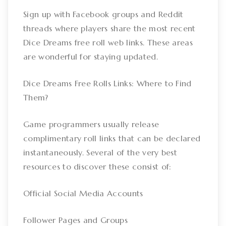
Sign up with Facebook groups and Reddit
threads where players share the most recent
Dice Dreams free roll web links. These areas
are wonderful for staying updated.
Dice Dreams Free Rolls Links: Where to Find
Them?
Game programmers usually release
complimentary roll links that can be declared
instantaneously. Several of the very best
resources to discover these consist of:
Official Social Media Accounts
Follower Pages and Groups