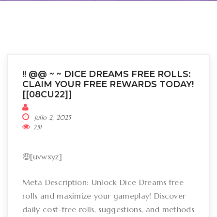
!! @@ ~ ~ DICE DREAMS FREE ROLLS:
CLAIM YOUR FREE REWARDS TODAY!
[[08CU22]]
julio 2, 2025
251
🤑[uvwxyz]
Meta Description: Unlock Dice Dreams free
rolls and maximize your gameplay! Discover
daily cost-free rolls, suggestions, and methods