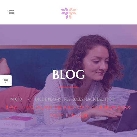
BLOG
INICIO
DICE DREAMS FREE ROLLS HACK DEUTSCH
!! @@ ~ ~ DICE DREAMS FREE ROLLS: CLAIM YOUR FREE REWARDS
TODAY! [[08CU22]]