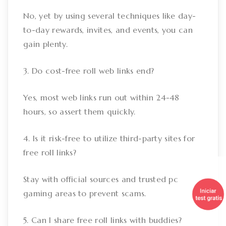
No, yet by using several techniques like day-
to-day rewards, invites, and events, you can
gain plenty.
3. Do cost-free roll web links end?
Yes, most web links run out within 24-48
hours, so assert them quickly.
4. Is it risk-free to utilize third-party sites for
free roll links?
Stay with official sources and trusted pc
gaming areas to prevent scams.
5. Can I share free roll links with buddies?