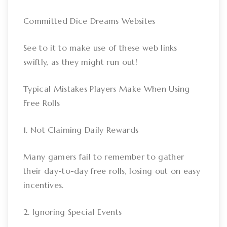
Committed Dice Dreams Websites
See to it to make use of these web links
swiftly, as they might run out!
Typical Mistakes Players Make When Using
Free Rolls
1. Not Claiming Daily Rewards
Many gamers fail to remember to gather
their day-to-day free rolls, losing out on easy
incentives.
2. Ignoring Special Events