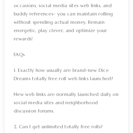
occasions, social media sites web links, and
buddy references– you can maintain rolling
without spending actual money. Remain
energetic, play clever, and optimize your
rewards!
FAQs
1. Exactly how usually are brand-new Dice
Dreams totally free roll web links launched?
New web links are normally launched daily on
social media sites and neighborhood
discussion forums.
2. Can I get unlimited totally free rolls?