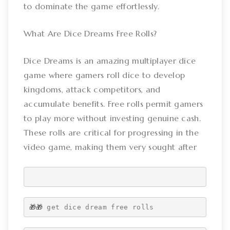
to dominate the game effortlessly.
What Are Dice Dreams Free Rolls?
Dice Dreams is an amazing multiplayer dice
game where gamers roll dice to develop
kingdoms, attack competitors, and
accumulate benefits. Free rolls permit gamers
to play more without investing genuine cash.
These rolls are critical for progressing in the
video game, making them very sought after
🎁🎁 
get dice dream free rolls