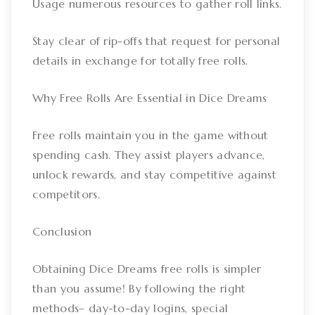
Usage numerous resources to gather roll links.
Stay clear of rip-offs that request for personal
details in exchange for totally free rolls.
Why Free Rolls Are Essential in Dice Dreams
Free rolls maintain you in the game without
spending cash. They assist players advance,
unlock rewards, and stay competitive against
competitors.
Conclusion
Obtaining Dice Dreams free rolls is simpler
than you assume! By following the right
methods– day-to-day logins, special