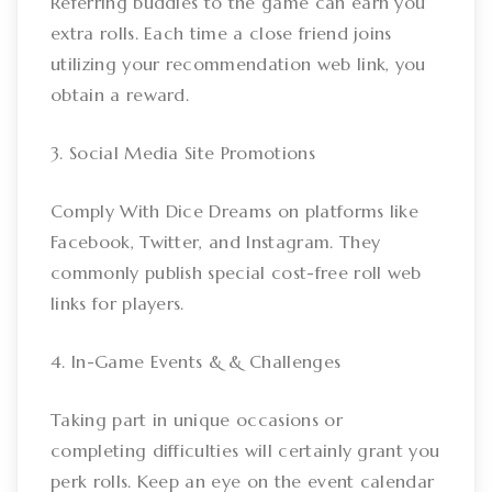
Referring buddies to the game can earn you
extra rolls. Each time a close friend joins
utilizing your recommendation web link, you
obtain a reward.
3. Social Media Site Promotions
Comply With Dice Dreams on platforms like
Facebook, Twitter, and Instagram. They
commonly publish special cost-free roll web
links for players.
4. In-Game Events & & Challenges
Taking part in unique occasions or
completing difficulties will certainly grant you
perk rolls. Keep an eye on the event calendar