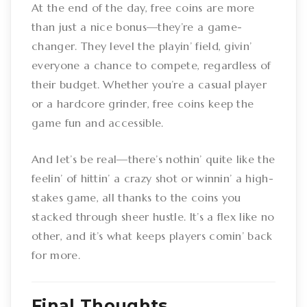
At the end of the day, free coins are more
than just a nice bonus—they’re a game-
changer. They level the playin’ field, givin’
everyone a chance to compete, regardless of
their budget. Whether you’re a casual player
or a hardcore grinder, free coins keep the
game fun and accessible.
And let’s be real—there’s nothin’ quite like the
feelin’ of hittin’ a crazy shot or winnin’ a high-
stakes game, all thanks to the coins you
stacked through sheer hustle. It’s a flex like no
other, and it’s what keeps players comin’ back
for more.
Final Thoughts