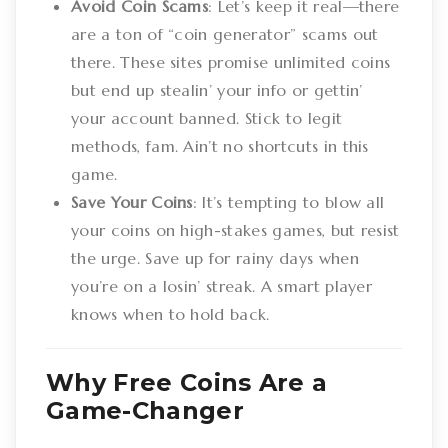
Avoid Coin Scams
: Let’s keep it real—there
are a ton of “coin generator” scams out
there. These sites promise unlimited coins
but end up stealin’ your info or gettin’
your account banned. Stick to legit
methods, fam. Ain’t no shortcuts in this
game.
Save Your Coins
: It’s tempting to blow all
your coins on high-stakes games, but resist
the urge. Save up for rainy days when
you’re on a losin’ streak. A smart player
knows when to hold back.
Why Free Coins Are a
Game-Changer