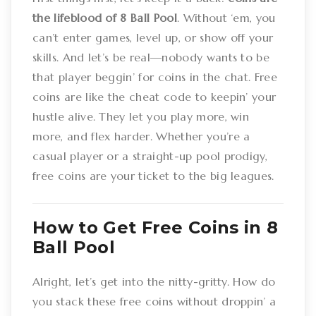
the lifeblood of 8 Ball Pool
. Without ‘em, you
can’t enter games, level up, or show off your
skills. And let’s be real—nobody wants to be
that player beggin’ for coins in the chat. Free
coins are like the cheat code to keepin’ your
hustle alive. They let you play more, win
more, and flex harder. Whether you’re a
casual player or a straight-up pool prodigy,
free coins are your ticket to the big leagues.
How to Get Free Coins in 8
Ball Pool
Alright, let’s get into the nitty-gritty. How do
you stack these free coins without droppin’ a