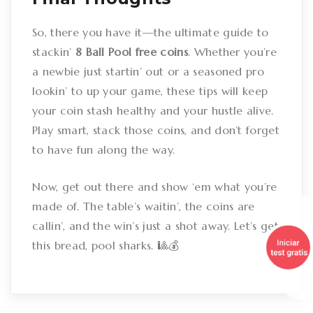
So, there you have it—the ultimate guide to
stackin’
8 Ball Pool free coins
. Whether you’re
a newbie just startin’ out or a seasoned pro
lookin’ to up your game, these tips will keep
your coin stash healthy and your hustle alive.
Play smart, stack those coins, and don’t forget
to have fun along the way.
Now, get out there and show ‘em what you’re
made of. The table’s waitin’, the coins are
callin’, and the win’s just a shot away. Let’s get
this bread, pool sharks. 🎱💰