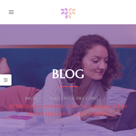
BLOG
INICIO
8 BALL POOL FREE COINS
[[FFTUDG]] 8 BALL POOL FREE COINS: THE ULTIMATE GUIDE TO
STACKIN’ THAT VIRTUAL PAPER” ⚡[QRSTUV]