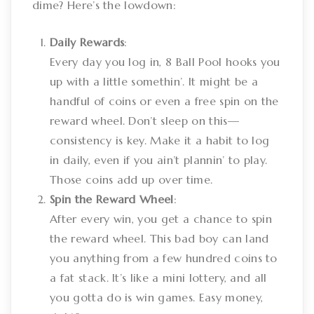
dime? Here’s the lowdown:
Daily Rewards
:
Every day you log in, 8 Ball Pool hooks you
up with a little somethin’. It might be a
handful of coins or even a free spin on the
reward wheel. Don’t sleep on this—
consistency is key. Make it a habit to log
in daily, even if you ain’t plannin’ to play.
Those coins add up over time.
Spin the Reward Wheel
:
After every win, you get a chance to spin
the reward wheel. This bad boy can land
you anything from a few hundred coins to
a fat stack. It’s like a mini lottery, and all
you gotta do is win games. Easy money,