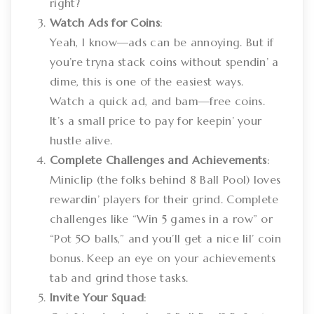
right?
Watch Ads for Coins
:
Yeah, I know—ads can be annoying. But if
you’re tryna stack coins without spendin’ a
dime, this is one of the easiest ways.
Watch a quick ad, and bam—free coins.
It’s a small price to pay for keepin’ your
hustle alive.
Complete Challenges and Achievements
:
Miniclip (the folks behind 8 Ball Pool) loves
rewardin’ players for their grind. Complete
challenges like “Win 5 games in a row” or
“Pot 50 balls,” and you’ll get a nice lil’ coin
bonus. Keep an eye on your achievements
tab and grind those tasks.
Invite Your Squad
: