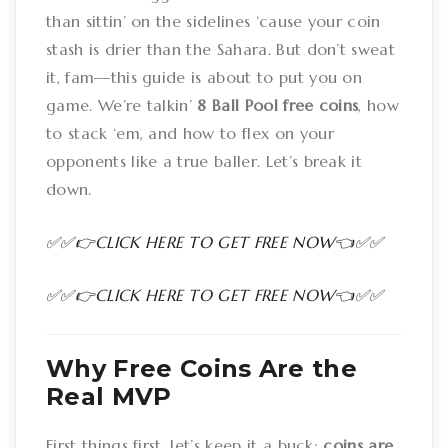
than sittin’ on the sidelines ‘cause your coin
stash is drier than the Sahara. But don’t sweat
it, fam—this guide is about to put you on
game. We’re talkin’
8 Ball Pool free coins
, how
to stack ‘em, and how to flex on your
opponents like a true baller. Let’s break it
down.
✅✅👉CLICK HERE TO GET FREE NOW👈✅✅
✅✅👉CLICK HERE TO GET FREE NOW👈✅✅
Why Free Coins Are the
Real MVP
First things first, let’s keep it a buck:
coins are