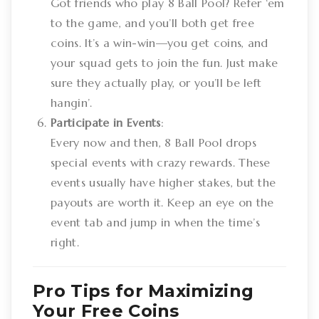
Got friends who play 8 Ball Pool? Refer ‘em
to the game, and you’ll both get free
coins. It’s a win-win—you get coins, and
your squad gets to join the fun. Just make
sure they actually play, or you’ll be left
hangin’.
Participate in Events
:
Every now and then, 8 Ball Pool drops
special events with crazy rewards. These
events usually have higher stakes, but the
payouts are worth it. Keep an eye on the
event tab and jump in when the time’s
right.
Pro Tips for Maximizing
Your Free Coins