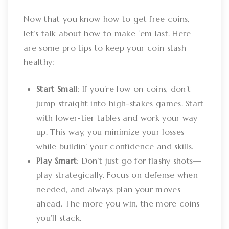
Now that you know how to get free coins,
let’s talk about how to make ‘em last. Here
are some pro tips to keep your coin stash
healthy:
Start Small
: If you’re low on coins, don’t
jump straight into high-stakes games. Start
with lower-tier tables and work your way
up. This way, you minimize your losses
while buildin’ your confidence and skills.
Play Smart
: Don’t just go for flashy shots—
play strategically. Focus on defense when
needed, and always plan your moves
ahead. The more you win, the more coins
you’ll stack.