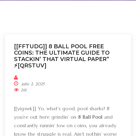
[[FFTUDG]] 8 BALL POOL FREE
COINS: THE ULTIMATE GUIDE TO
STACKIN’ THAT VIRTUAL PAPER”
⚡[QRSTUV]
julio 2, 2025
261
[[yigswk]] Yo, what’s good, pool sharks? If
you’re out here grindin’ on
8 Ball Pool
and
constantly runnin’ low on coins, you already
know the struggle is real. Ain’t nothin’ worse