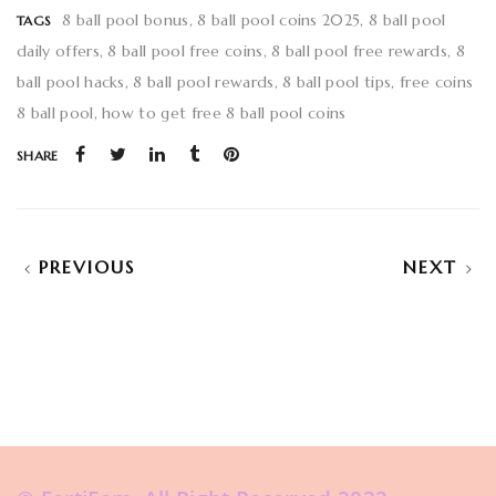
8 ball pool bonus
8 ball pool coins 2025
8 ball pool
TAGS
daily offers
8 ball pool free coins
8 ball pool free rewards
8
ball pool hacks
8 ball pool rewards
8 ball pool tips
free coins
8 ball pool
how to get free 8 ball pool coins
SHARE
PREVIOUS
NEXT