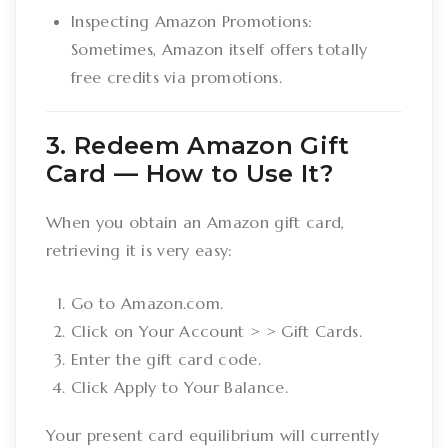
Inspecting Amazon Promotions:
Sometimes, Amazon itself offers totally
free credits via promotions.
3. Redeem Amazon Gift
Card –– How to Use It?
When you obtain an Amazon gift card,
retrieving it is very easy:
Go to Amazon.com.
Click on Your Account > > Gift Cards.
Enter the gift card code.
Click Apply to Your Balance.
Your present card equilibrium will currently