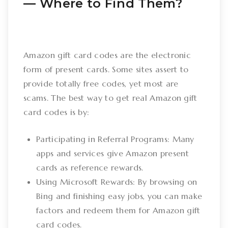
–– Where to Find Them?
Amazon gift card codes are the electronic
form of present cards. Some sites assert to
provide totally free codes, yet most are
scams. The best way to get real Amazon gift
card codes is by:
Participating in Referral Programs: Many
apps and services give Amazon present
cards as reference rewards.
Using Microsoft Rewards: By browsing on
Bing and finishing easy jobs, you can make
factors and redeem them for Amazon gift
card codes.