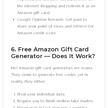
the internet shopping and redeem it as an
Amazon gift card.
Google Opinion Rewards: Get paid to
share your point of views and retrieve for
Amazon credit score.
6. Free Amazon Gift Card
Generator –– Does It Work?
No! Amazon gift card generators are scams.
They claim to generate free codes, yet in
reality, they either:
Steal your individual data.
Require you to finish endless fake studies.
Never ever in fact give you a working