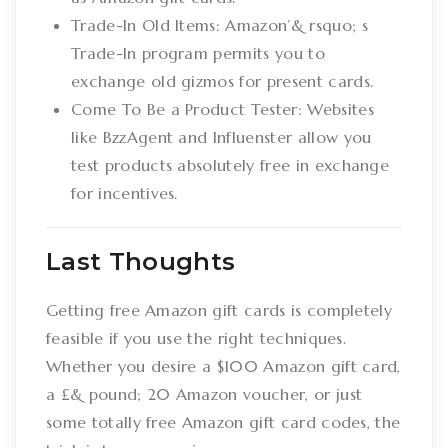
Trade-In Old Items: Amazon’& rsquo; s
Trade-In program permits you to
exchange old gizmos for present cards.
Come To Be a Product Tester: Websites
like BzzAgent and Influenster allow you
test products absolutely free in exchange
for incentives.
Last Thoughts
Getting free Amazon gift cards is completely
feasible if you use the right techniques.
Whether you desire a $100 Amazon gift card,
a £& pound; 20 Amazon voucher, or just
some totally free Amazon gift card codes, the