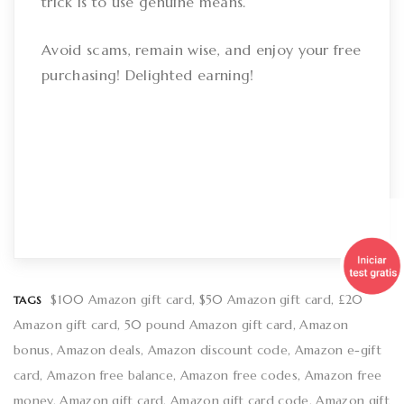
trick is to use genuine means.
Avoid scams, remain wise, and enjoy your free
purchasing! Delighted earning!
$100 Amazon gift card
$50 Amazon gift card
£20
TAGS
Amazon gift card
50 pound Amazon gift card
Amazon
bonus
Amazon deals
Amazon discount code
Amazon e-gift
card
Amazon free balance
Amazon free codes
Amazon free
money
Amazon gift card
Amazon gift card code
Amazon gift