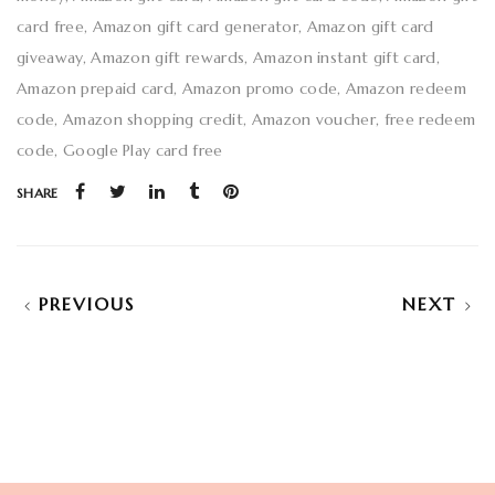
card free
Amazon gift card generator
Amazon gift card
giveaway
Amazon gift rewards
Amazon instant gift card
Amazon prepaid card
Amazon promo code
Amazon redeem
code
Amazon shopping credit
Amazon voucher
free redeem
code
Google Play card free
SHARE
PREVIOUS
NEXT