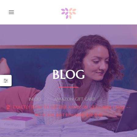
BLOG
INICIO
AMAZON GIFT CARD
🏆 EXACTLY HOW TO GET FREE AMAZON GIFT CARDS EASILY ––
NO SCAM, JUST REWARDS! [[11P2DI]]