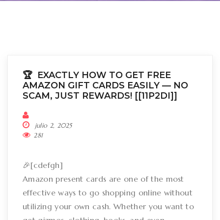
🏆 EXACTLY HOW TO GET FREE
AMAZON GIFT CARDS EASILY –– NO
SCAM, JUST REWARDS! [[11P2DI]]
julio 2, 2025
281
🎉[cdefgh]
Amazon present cards are one of the most
effective ways to go shopping online without
utilizing your own cash. Whether you want to