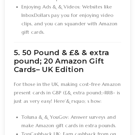
Enjoying Ads & & Videos: Websites like
InboxDollars pay you for enjoying video
clips, and you can squander with Amazon
gift cards.
5. 50 Pound & £& & extra
pound; 20 Amazon Gift
Cards– UK Edition
For those in the UK, making cost-free Amazon
present cards in GBP (£& extra pound;-RRB- is
just as very easy! Here’& rsquo; s how:
Toluna & & YouGov: Answer surveys and
make Amazon gift cards in extra pounds.
TopCashback UK: Earn cashback from on