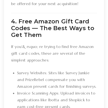
be offered for your next acquisition!
4. Free Amazon Gift Card
Codes –– The Best Ways to
Get Them
If you’& rsquo; re trying to find free Amazon
gift card codes, these are several of the
simplest approaches:
Survey Websites: Sites like Survey Junkie
and PrizeRebel compensate you with
Amazon present cards for finishing surveys.
Invoice Scanning Apps: Upload invoices to
applications like Ibotta and Shopkick to
earn cost-free present cards.