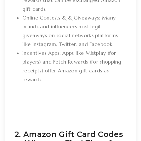
rewards that can be exchanged Amazon
gift cards.
Online Contests & & Giveaways: Many
brands and influencers host legit
giveaways on social networks platforms
like Instagram, Twitter, and Facebook.
Incentives Apps: Apps like Mistplay (for
players) and Fetch Rewards (for shopping
receipts) offer Amazon gift cards as
rewards.
2. Amazon Gift Card Codes