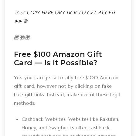
📌 ✅ COPY HERE OR CLICK TO GET ACCESS
➤➤ 🌐
🎁🎁🎁
Free $100 Amazon Gift
Card –– Is It Possible?
Yes, you can get a totally free $100 Amazon
gift card, however not by clicking on fake
free gift links! Instead, make use of these legit
methods:
Cashback Websites: Websites like Rakuten,
Honey, and Swagbucks offer cashback