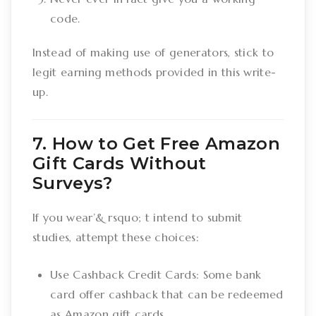
code.
Instead of making use of generators, stick to
legit earning methods provided in this write-
up.
7. How to Get Free Amazon
Gift Cards Without
Surveys?
If you wear’& rsquo; t intend to submit
studies, attempt these choices:
Use Cashback Credit Cards: Some bank
card offer cashback that can be redeemed
as Amazon gift cards.