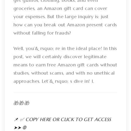
get gizmos, clothing, books, and even
groceries, an Amazon gift card can cover
your expenses. But the large inquiry is: just
how can you break out Amazon present cards
without falling for frauds?
Well, you’& rsquo; re in the ideal place! In this
post, we will certainly discover legitimate
means to earn free Amazon gift cards without
studies, without scams, and with no unethical
approaches. Let’& rsquo; s dive in! 1.
🎁🎁🎁
📌 ✅ COPY HERE OR CLICK TO GET ACCESS
➤➤ 🌐